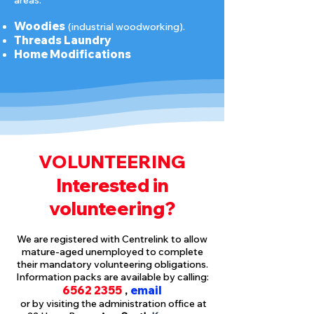
areas:
Woo
dies
(indust
rial woodworking).
Threads Laundry
Home Modifications
VOLUNTEERING
Interested in
volunteering?
We are registered with Centrelink to allow
mature-aged unemployed to complete
their mandatory volunteering obligations.
Information packs are available by calling:
6562 2355
email
,
or by visiting the administration office at