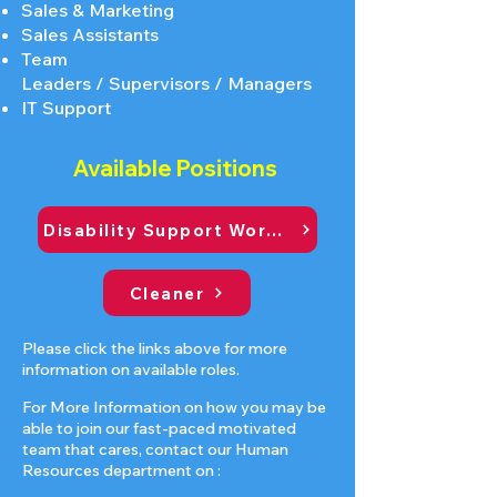
Sales & Marketing
Sales Assistants
Team
Leaders
/
Supervisors
/
Managers
IT Support
Available Positions
Disability Support Worker
Cleaner
Please click the links above for more
information on available roles.
For More Information on how you may be
able to join our fast-paced motivated
team that cares, contact our Human
Resources department on :