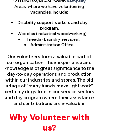
32 Harry Boyes Ave,
South
Kempsey
.
Areas, where we have volunteering
vacancies, include:
Disability support workers and day
program.
Woodies (industrial woodworking).
Threads (Laundry services).
Administration Office.
Our volunteers form a valuable part of
our organisation. Their experience and
knowledge is of great significance to the
day-to-day operations and production
within our industries and stores. The old
adage of “many hands make light work”
certainly rings true in our service sectors
and day program where their assistance
and contributions are invaluable.
Why Volunteer with
us?