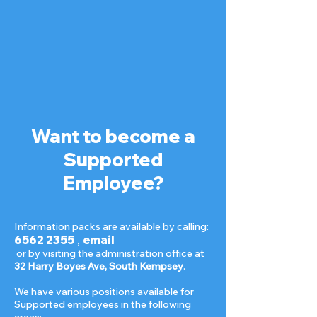
Want to become a
Supported
Employee?
Information packs are available by calling:
6562 2355
,
email
or by visiting the administration office at
32 Harry Boyes Ave, South Kempsey
.
We have various positions available for
Supported employees in the following