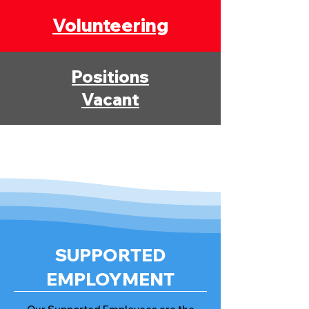
Volunteering
Positions
Vacant
SUPPORTED
EMPLOYMENT