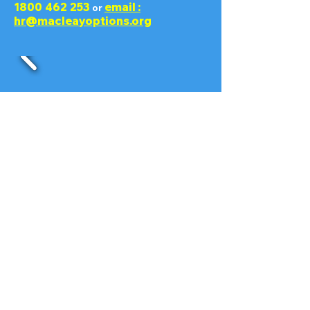
1800 462 253
email :
or
hr@macleayoptions.org
Contact
Enter Your Name