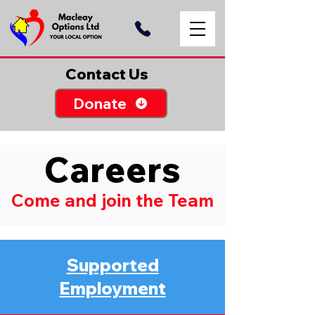
Contact Us
Donate
Careers
Come and join the Team
Supported
Employment