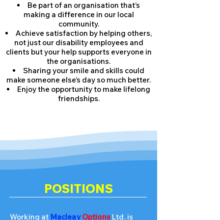
Be part of an organisation that’s
making a difference in our local
community.
Achieve satisfaction by helping others,
not just our disability employees and
clients but your help supports everyone in
the organisations.
Sharing your smile and skills could
make someone else’s day so much better.
Enjoy the opportunity to make lifelong
friendships.
POSITIONS
Working at
Macleay
Options
Ltd. is