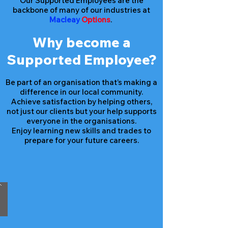
Our Supported Employees are the
backbone of many of our industries at
Macleay
Options
.
Why become a
Supported Employee?
Be part of an organisation that’s making a
difference in our local community.
Achieve satisfaction by helping others,
not just our clients but your help supports
everyone in the organisations.
Enjoy learning new skills and trades to
prepare for your future careers.