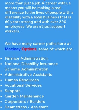
more than just a job. A career with us
means you will be making a real
difference to the lives of people with a
disability with a local business that is
60 years strong and with over 200
employees. We aren’t just support
workers.
We have many career paths here at
Macleay
Options
, some of which are:
Finance Administration
National Disability Insurance
Scheme Administration
Administrative Assistants
Human Resources
Vocational Services
Support
Garden Maintenance
Carpenters / Builders
Seamstress / Assistant