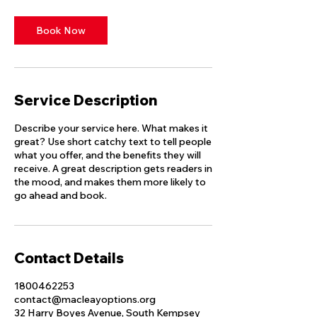
Book Now
Service Description
Describe your service here. What makes it
great? Use short catchy text to tell people
what you offer, and the benefits they will
receive. A great description gets readers in
the mood, and makes them more likely to
go ahead and book.
Contact Details
1800462253
contact@macleayoptions.org
32 Harry Boyes Avenue, South Kempsey