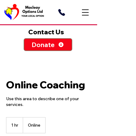
Contact Us
Donate
Online Coaching
Use this area to describe one of your
1 hr
1
Online
h