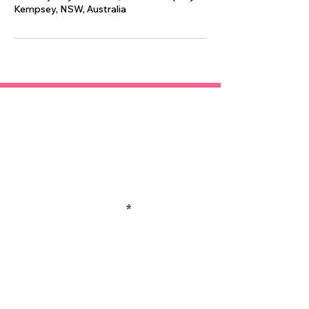
Kempsey, NSW, Australia
Contact
Enter Your Name
Enter Your Email
Enter Your Subject