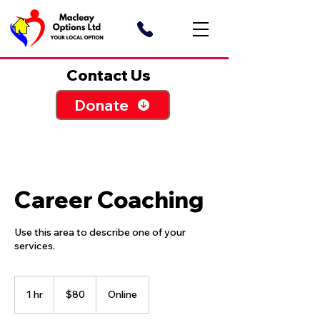
Contact Us
Donate
Career Coaching
Use this area to describe one of your
80
Australian
1 hr
1
$80
Online
dollars
h