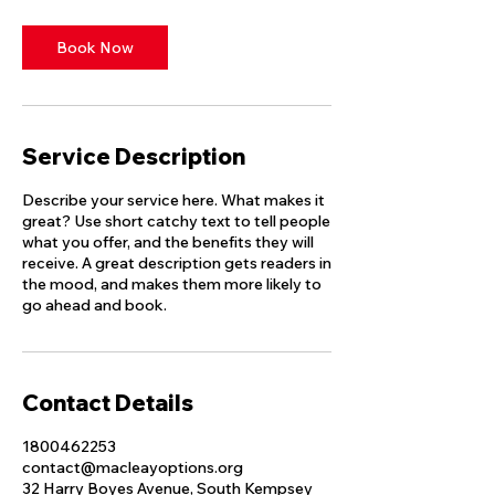
Book Now
Service Description
Describe your service here. What makes it
great? Use short catchy text to tell people
what you offer, and the benefits they will
receive. A great description gets readers in
the mood, and makes them more likely to
go ahead and book.
Contact Details
1800462253
contact@macleayoptions.org
32 Harry Boyes Avenue, South Kempsey