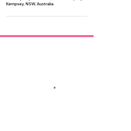
Kempsey, NSW, Australia
Contact
Enter Your Name
Enter Your Email
Enter Your Subject